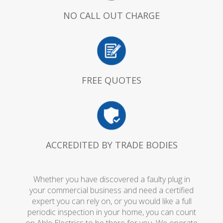
NO CALL OUT CHARGE
FREE QUOTES
ACCREDITED BY TRADE BODIES
Whether you have discovered a faulty plug in
your commercial business and need a certified
expert you can rely on, or you would like a full
periodic inspection in your home, you can count