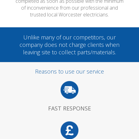
completed as soon as possible with the minimum
of inconvenience from our professional and
trusted local Worcester electricians.
Unlike many of our competitors, our
company does not charge clients when
leaving site to collect parts/materials.
Reasons to use our service
FAST RESPONSE