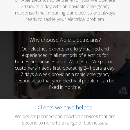
on Able Electrics to be there for you. We operate
24 hours a day with an enviable emergency
response time , meaning our electrics are always
ready to tackle your electrical problem.
Why choose Able Electricians?
Our electrics experts are fully qualified and
experienced in all methods of electrics for
homes and businesses in Worcester. We put our
customers' needs first, operating 24 hours a day,
7 days a week, providing a rapid emergency
response so that your electrical problem can be
fixed in no time.
Clients we have helped
We deliver planned and reactive services that are
second to none to a range of businesses.