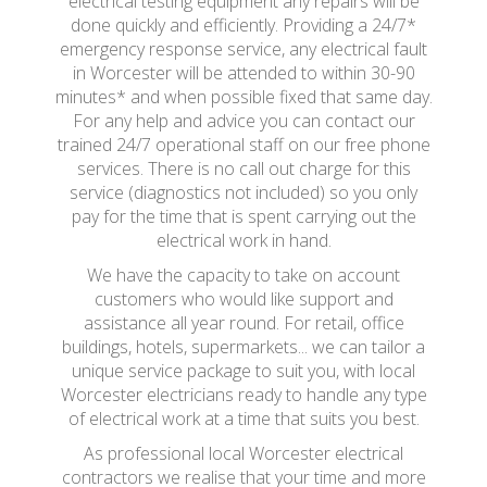
electrical testing equipment any repairs will be
done quickly and efficiently. Providing a 24/7*
emergency response service, any electrical fault
in Worcester will be attended to within 30-90
minutes* and when possible fixed that same day.
For any help and advice you can contact our
trained 24/7 operational staff on our free phone
services. There is no call out charge for this
service (diagnostics not included) so you only
pay for the time that is spent carrying out the
electrical work in hand.
We have the capacity to take on account
customers who would like support and
assistance all year round. For retail, office
buildings, hotels, supermarkets... we can tailor a
unique service package to suit you, with local
Worcester electricians ready to handle any type
of electrical work at a time that suits you best.
As professional local Worcester electrical
contractors we realise that your time and more