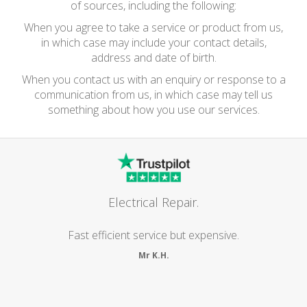
of sources, including the following:
When you agree to take a service or product from us,
in which case may include your contact details,
address and date of birth.
When you contact us with an enquiry or response to a
communication from us, in which case may tell us
something about how you use our services.
Electrical Repair.
Fast efficient service but expensive.
Mr K.H.