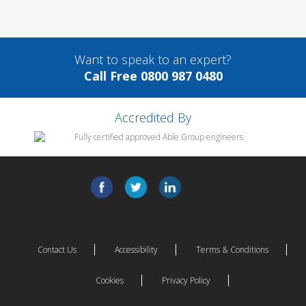
Want to speak to an expert?
Call Free 0800 987 0480
Accredited By
Contact Us
Accessibility
Terms & Conditions
Cookies
Privacy Policy