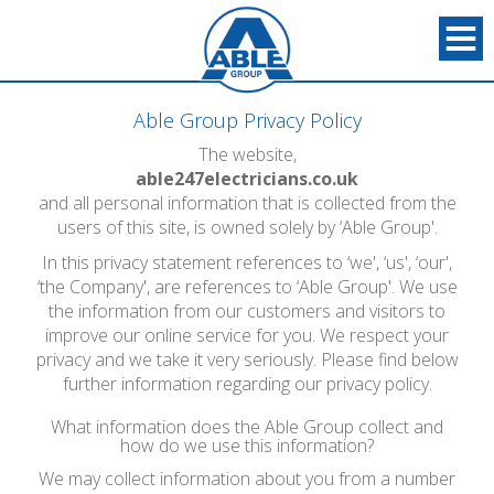
Able Group Privacy Policy
The website,
able247electricians.co.uk
and all personal information that is collected from the
users of this site, is owned solely by ‘Able Group'.
In this privacy statement references to ‘we', ‘us', ‘our',
‘the Company', are references to ‘Able Group'. We use
the information from our customers and visitors to
improve our online service for you. We respect your
privacy and we take it very seriously. Please find below
further information regarding our privacy policy.
What information does the Able Group collect and
how do we use this information?
We may collect information about you from a number