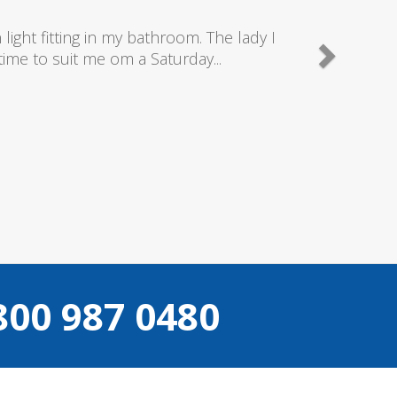
is company as they send really good plumbers & elect
what they are doing...
Helen Camden
800 987 0480