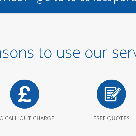
sons to use our ser
O CALL OUT CHARGE
FREE QUOTES