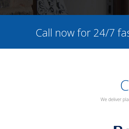
Call now for 24/7 fa
C
We deliver pl