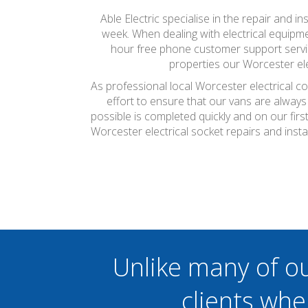
Able Electric specialise in the repair and in
week. When dealing with electrical equipmen
hour free phone customer support servic
properties our Worcester ele
As professional local Worcester electrical c
effort to ensure that our vans are always
possible is completed quickly and on our firs
Worcester electrical socket repairs and inst
Unlike many of o
clients whe