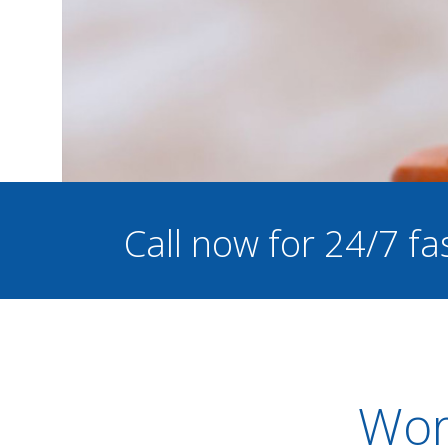
Call now for 24/7 fa
Worc