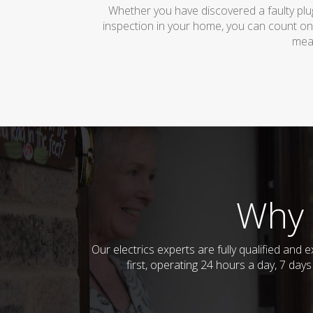
Whether you have discovered a faulty plug
inspection in your home, you can count on
mean
Why 
Our electrics experts are fully qualified an
first, operating 24 hours a day, 7 day