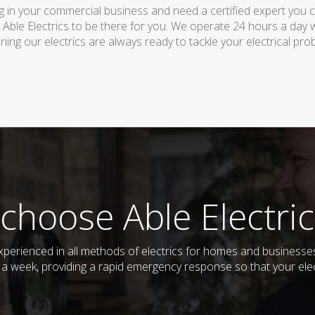
 in your commercial business and need a certified expert you can 
 Able Electrics to be there for you. We operate 24 hours a day 
ing our electrics are always ready to tackle your electrical pro
choose Able Electric
d experienced in all methods of electrics for homes and busines
s a week, providing a rapid emergency response so that your elec