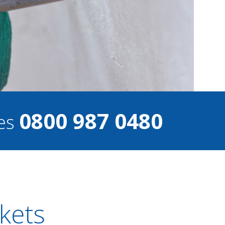
0800 987 0480
ces
ckets