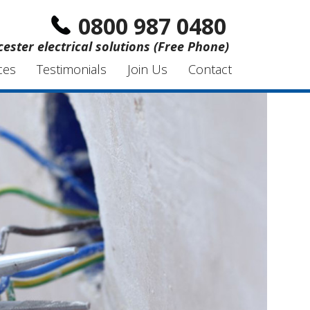
0800 987 0480
ester electrical solutions (Free Phone)
ces
Testimonials
Join Us
Contact