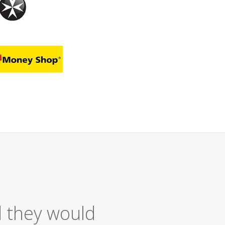
Excellent Service