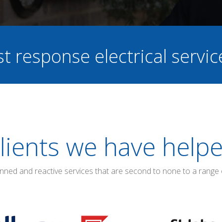
st response electrical servi
lients we have help
anned and reactive services that are second to none to a range 