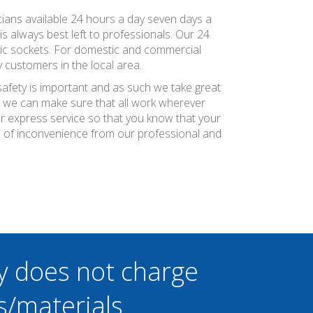
tricians available 24 hours a day seven days a
is always best left to professionals. Our 24
ric sockets. For domestic and commercial
 customers in the local area.
safety is important and as such we take great
at we can make sure that all work wherever
ier express service so that you know that your
um of inconvenience from our professional and
y does not charge
s/materials.