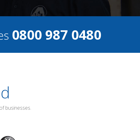
0800 987 0480
ces
ed
of businesses.