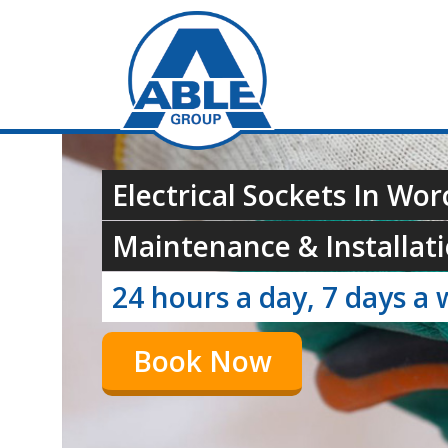
Electrical Sockets In Wor
Maintenance & Installati
24 hours a day, 7 days a 
Book Now