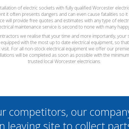
stallation of electric sockets with fully qualified Worcester elec
t it often presents dangers and can even cause fatalities so it 
e will provide free quotes and estimates with any type of elect
ctrical maintenance service is second to none with many happy
ontractors we realise that your time and more importantly, your 
 equipped with the most up to date electrical equipment, so th
t visit. For all non-stock electrical equipment we offer our prem
allations will be completed as soon as possible with the minim
trusted local Worcester electricians.
ur competitors, our compan
n leaving site to collect part