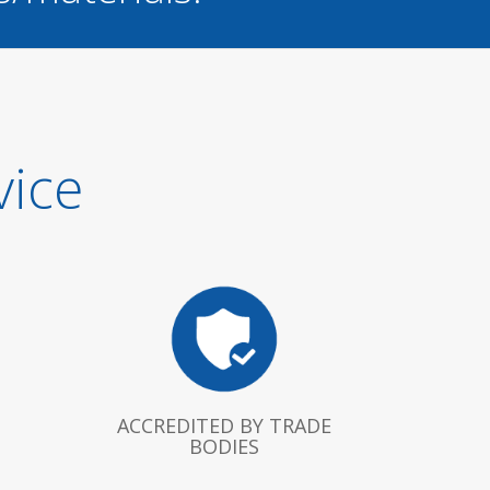
vice
ACCREDITED BY TRADE
BODIES