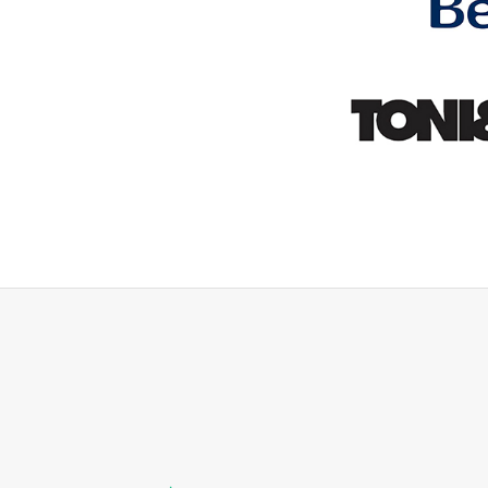
id they would