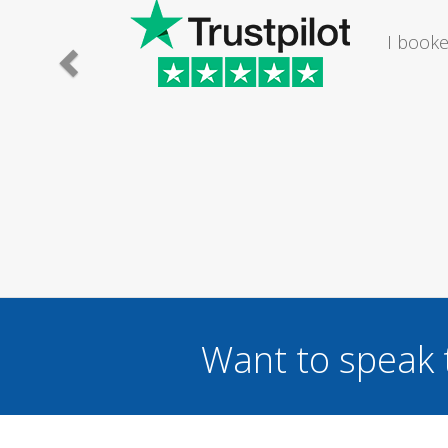
 light fitting in my bathroom. The lady I
 time to suit me om a Saturday...
Want to speak 