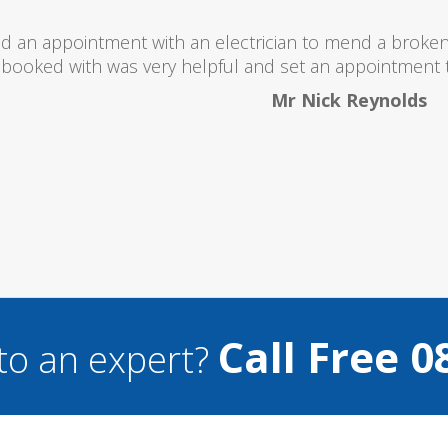
I would totally recommend th
Call Free 0
to an expert?