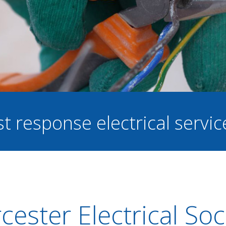
st response electrical servi
ester Electrical So