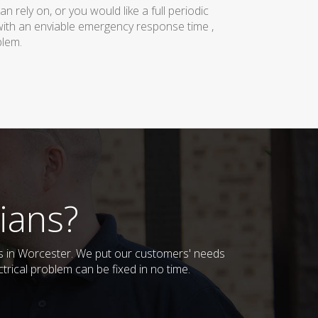
rely on, or you would like a full periodic
with an enviable emergency response time ,
blem.
ians?
ses in Worcester. We put our customers' needs
trical problem can be fixed in no time.