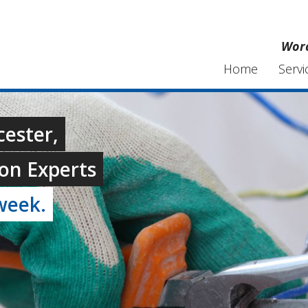
Worc
Home
Servi
cester,
on Experts
week.