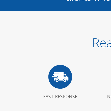
Rea
FAST RESPONSE
N