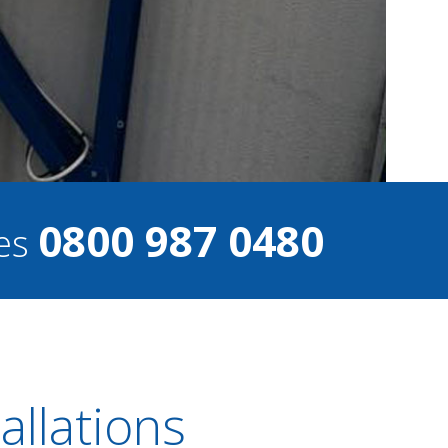
0800 987 0480
ces
llations