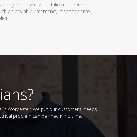
rely on, or you would like a full periodic
with an enviable emergency response time ,
blem.
ians?
ses in Worcester. We put our customers' needs
trical problem can be fixed in no time.