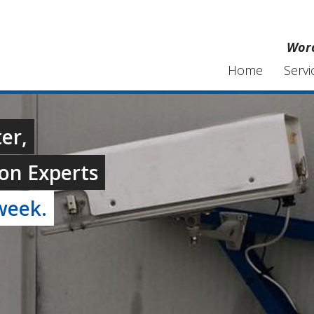
Worc
Home
Servi
er,
on Experts
week.