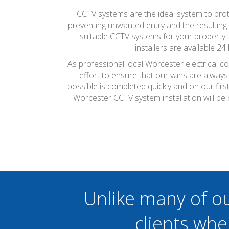
CCTV systems are the ideal system to prote
preventing unwanted entry and the resulting ef
suitable CCTV systems for your property.
installers are available 2
As professional local Worcester electrical c
effort to ensure that our vans are always
possible is completed quickly and on our firs
Worcester CCTV system installation will be
Unlike many of o
clients whe