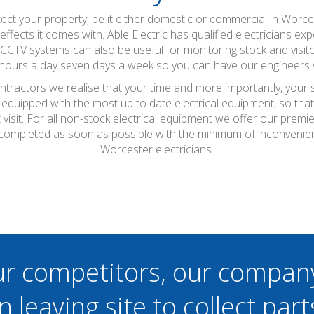
ct your property, be it either domestic or commercial in Worcest
fects it comes with. Able Electric has qualified electricians exp
 CCTV systems can also be useful for monitoring stock and visi
4 hours a day seven days a week so you can have our engineers vi
ontractors we realise that your time and more importantly, your 
 equipped with the most up to date electrical equipment, so th
t visit. For all non-stock electrical equipment we offer our prem
 completed as soon as possible with the minimum of inconvenie
Worcester electricians.
ur competitors, our compan
n leaving site to collect part