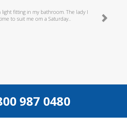
good plumbers & electricians who know
800 987 0480