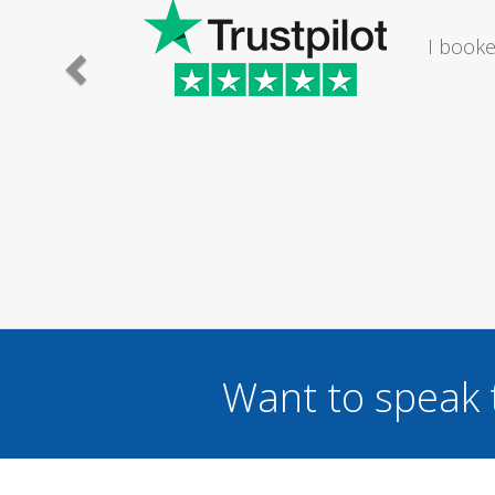
e lady I
I would
.
Want to speak 