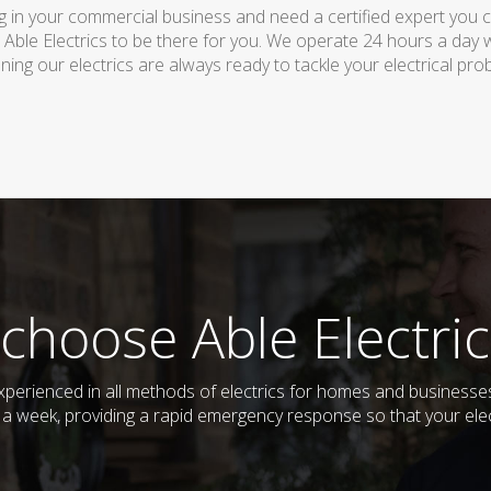
 in your commercial business and need a certified expert you can 
 Able Electrics to be there for you. We operate 24 hours a day 
ing our electrics are always ready to tackle your electrical pro
choose Able Electric
d experienced in all methods of electrics for homes and busines
s a week, providing a rapid emergency response so that your elec