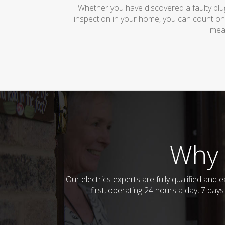
Whether you have discovered a faulty plug
inspection in your home, you can count on
mean
Why 
Our electrics experts are fully qualified an
first, operating 24 hours a day, 7 day