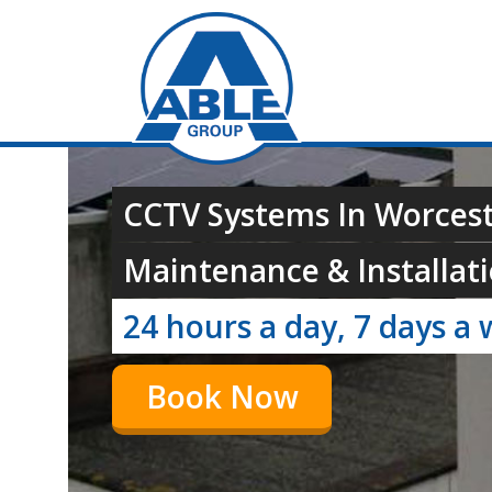
CCTV Systems In Worcest
Maintenance & Installati
24 hours a day, 7 days a 
Book Now