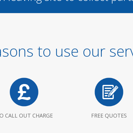
sons to use our ser
O CALL OUT CHARGE
FREE QUOTES