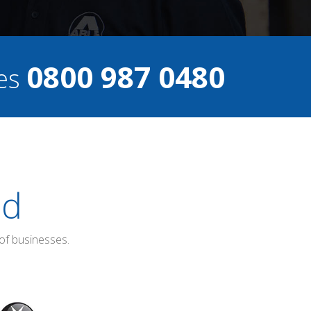
0800 987 0480
ces
ed
of businesses.