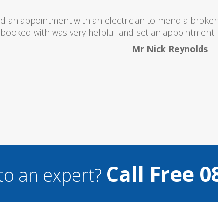
 totally recommend this company as they send really 
what they are doing...
Helen Camden
Call Free 0
to an expert?