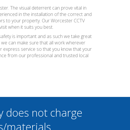
er. The visual deterrent can prove vital in
erienced in the installation of the correct and
tors to your property. Our Worcester CCTV
sit when it suits you best.
safety is important and as such we take great
at we can make sure that all work wherever
ier express service so that you know that your
nce from our professional and trusted local
y does not charge
s/materials.