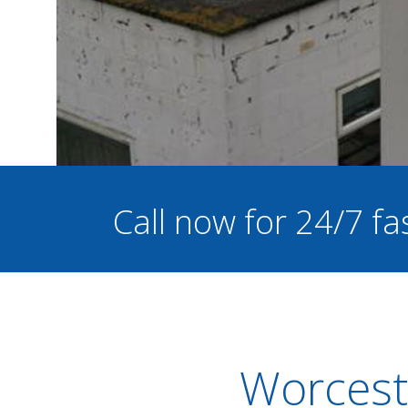
Call now for 24/7 fa
Worcest