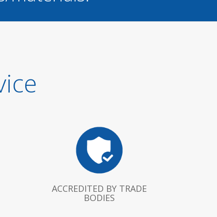
vice
ACCREDITED BY TRADE
BODIES