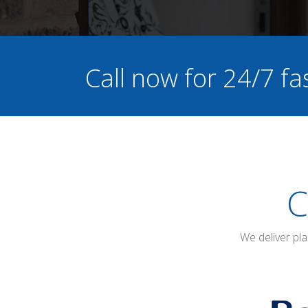
Call now for 24/7 fa
C
We deliver pl