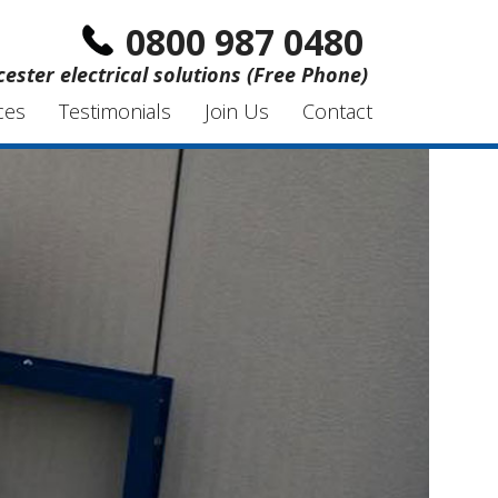
0800 987 0480
ester electrical solutions (Free Phone)
ces
Testimonials
Join Us
Contact