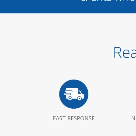
Rea
FAST RESPONSE
N