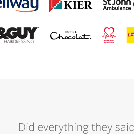
Excellent Serv