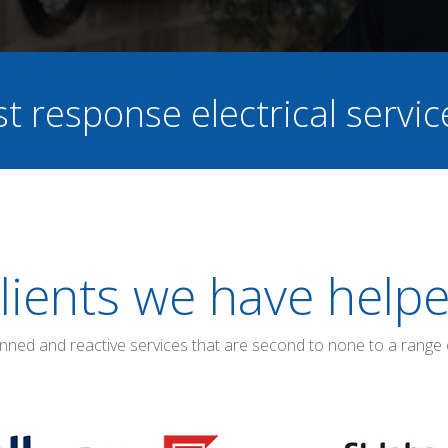
st response electrical servi
lients we have help
anned and reactive services that are second to none to a range 