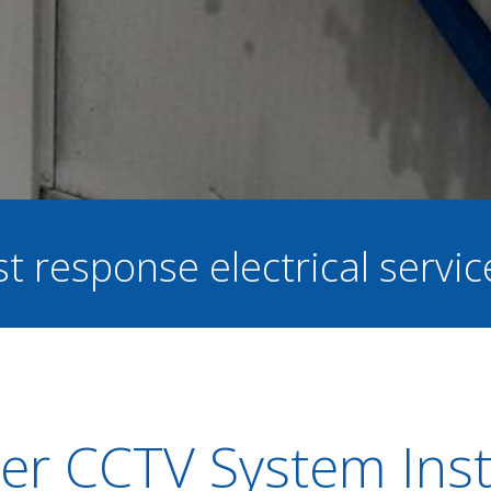
st response electrical servi
er CCTV System Insta